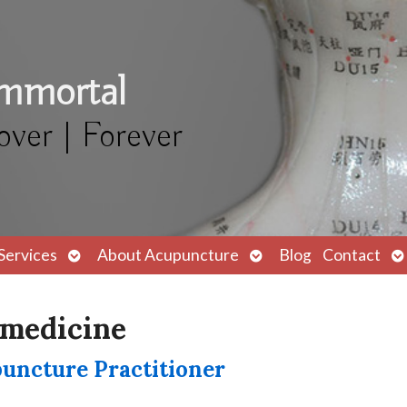
Immortal
over | Forever
Open
Open
O
Services
About Acupuncture
Blog
Contact
submenu
submenu
s
 medicine
puncture Practitioner