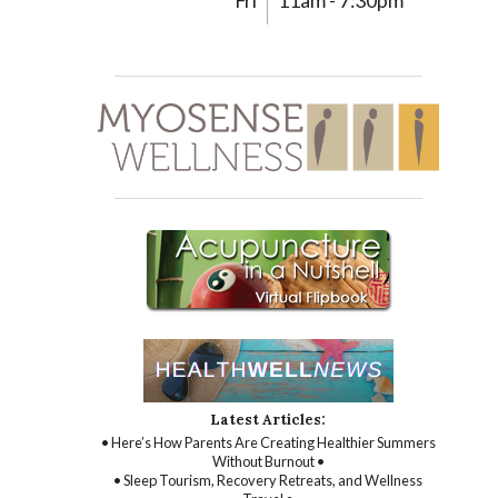
Fri
11am - 7:30pm
Latest Articles:
• Here’s How Parents Are Creating Healthier Summers
Without Burnout •
• Sleep Tourism, Recovery Retreats, and Wellness