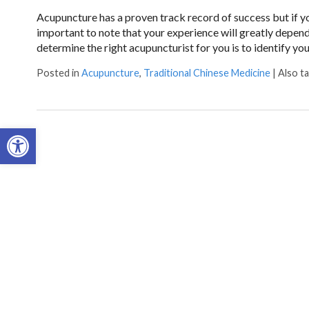
Acupuncture has a proven track record of success but if yo
important to note that your experience will greatly depen
determine the right acupuncturist for you is to identify yo
Posted in
Acupuncture
,
Traditional Chinese Medicine
|
Also t
Open toolbar