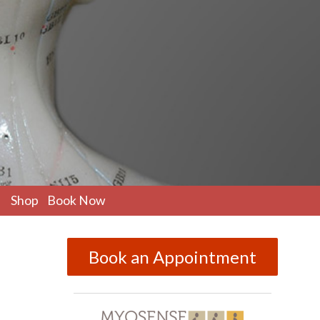
pen
Shop
Book Now
ubmenu
Book an Appointment