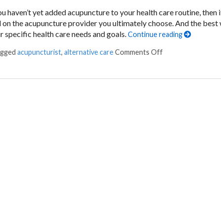
u haven’t yet added acupuncture to your health care routine, then i
d on the acupuncture provider you ultimately choose. And the best
ur specific health care needs and goals.
Continue reading
agged
acupuncturist
,
alternative care
Comments Off