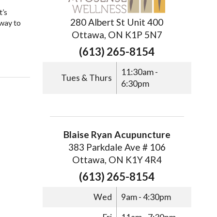
t’s
280 Albert St Unit 400
 way to
Ottawa, ON K1P 5N7
(613) 265-8154
11:30am -
Tues & Thurs
6:30pm
Blaise Ryan Acupuncture
383 Parkdale Ave # 106
Ottawa, ON K1Y 4R4
(613) 265-8154
Wed
9am - 4:30pm