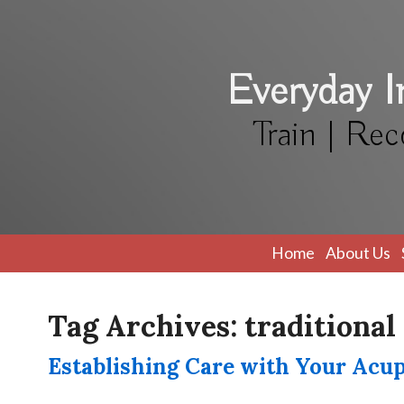
Everyday 
Train | Rec
Home
About Us
Tag Archives:
traditional
Establishing Care with Your Acu