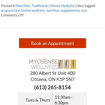
Posted in
Nutrition
,
Traditional Chinese Medicine
|
Also tagged
acupuncture
,
herbal medicine
,
nutrition
,
supplements
,
tcm
Comments Off
Book an Appointment
280 Albert St Unit 400
Ottawa, ON K1P 5N7
(613) 265-8154
11:30am -
Tues & Thurs
6:30pm