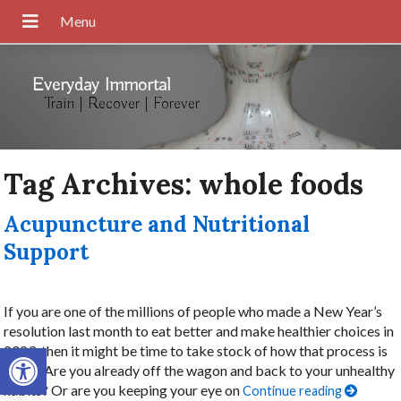
Everyday Immortal
Train | Recover | Forever
Tag Archives:
whole foods
Acupuncture and Nutritional
Support
If you are one of the millions of people who made a New Year’s
resolution last month to eat better and make healthier choices in
Open toolbar
2023, then it might be time to take stock of how that process is
going. Are you already off the wagon and back to your unhealthy
habits? Or are you keeping your eye on
Continue reading