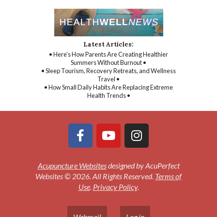
Latest Articles:
• Here’s How Parents Are Creating Healthier
Summers Without Burnout •
• Sleep Tourism, Recovery Retreats, and Wellness
Travel •
• How Small Daily Habits Are Replacing Extreme
Health Trends •
Acupuncture Websites
designed by AcuPerfect
Websites © 2026. All Rights Reserved.
Terms of
Use
.
Privacy Policy
.
Webmail
Log in