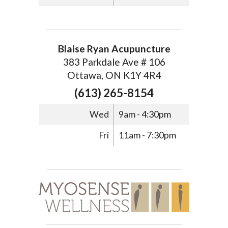
Blaise Ryan Acupuncture
383 Parkdale Ave # 106
Ottawa, ON K1Y 4R4
(613) 265-8154
Wed
9am - 4:30pm
Fri
11am - 7:30pm